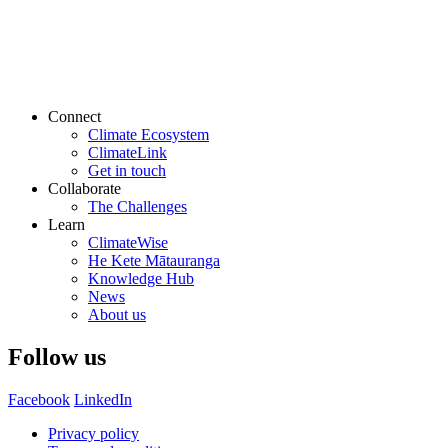
Connect
Climate Ecosystem
ClimateLink
Get in touch
Collaborate
The Challenges
Learn
ClimateWise
He Kete Mātauranga
Knowledge Hub
News
About us
Follow us
Facebook
LinkedIn
Privacy policy