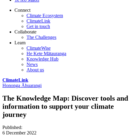
Connect
Climate Ecosystem
ClimateLink
Get in touch
Collaborate
The Challenges
Learn
ClimateWise
He Kete Mātauranga
Knowledge Hub
News
About us
ClimateLink
Hononga Āhuarangi
The Knowledge Map: Discover tools and
information to support your climate
journey
Published
:
6 December 2022