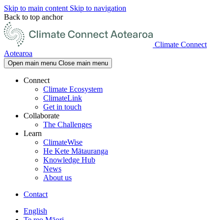
Skip to main content
Skip to navigation
Back to top anchor
Climate Connect
Aotearoa
Open main menu
Close main menu
Connect
Climate Ecosystem
ClimateLink
Get in touch
Collaborate
The Challenges
Learn
ClimateWise
He Kete Mātauranga
Knowledge Hub
News
About us
Contact
English
Te reo Māori