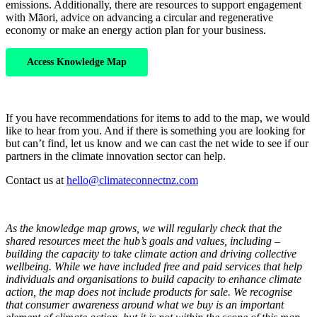
emissions. Additionally, there are resources to support engagement
with Māori, advice on advancing a circular and regenerative
economy or make an energy action plan for your business.
Access Knowledge Map
If you have recommendations for items to add to the map, we would
like to hear from you. And if there is something you are looking for
but can’t find, let us know and we can cast the net wide to see if our
partners in the climate innovation sector can help.
Contact us at
hello@climateconnectnz.com
As the knowledge map grows, we will regularly check that the
shared resources meet the hub’s goals and values, including –
building the capacity to take climate action and driving collective
wellbeing. While we have included free and paid services that help
individuals and organisations to build capacity to enhance climate
action, the map does not include products for sale. We recognise
that consumer awareness around what we buy is an important