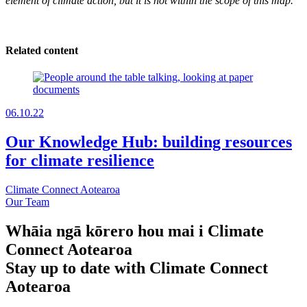
element of climate action, but it is not within the scope of this map.
Related content
06.10.22
Our Knowledge Hub: building resources
for climate resilience
Climate Connect Aotearoa
Our Team
Whāia ngā kōrero hou mai i Climate
Connect Aotearoa
Stay up to date with Climate Connect
Aotearoa