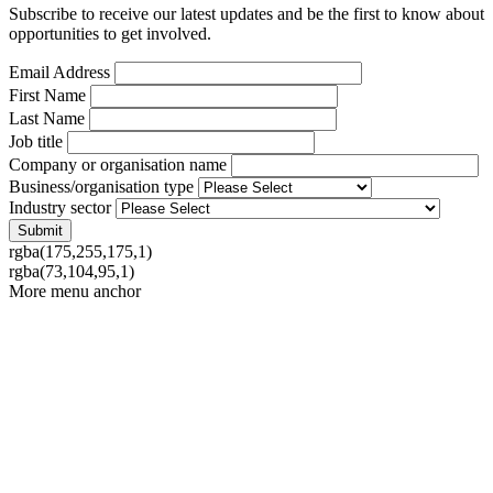
Subscribe to receive our latest updates and be the first to know about
opportunities to get involved.
Email Address
First Name
Last Name
Job title
Company or organisation name
Business/organisation type
Industry sector
rgba(175,255,175,1)
rgba(73,104,95,1)
More menu anchor