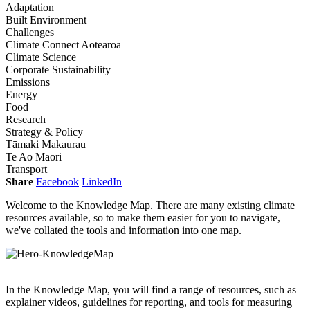
Adaptation
Built Environment
Challenges
Climate Connect Aotearoa
Climate Science
Corporate Sustainability
Emissions
Energy
Food
Research
Strategy & Policy
Tāmaki Makaurau
Te Ao Māori
Transport
Share
Facebook
LinkedIn
Welcome to the Knowledge Map. There are many existing climate
resources available, so to make them easier for you to navigate,
we've collated the tools and information into one map.
In the Knowledge Map, you will find a range of resources, such as
explainer videos, guidelines for reporting, and tools for measuring